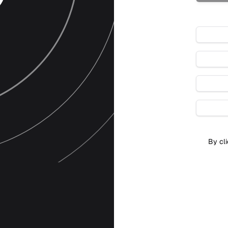
By cli