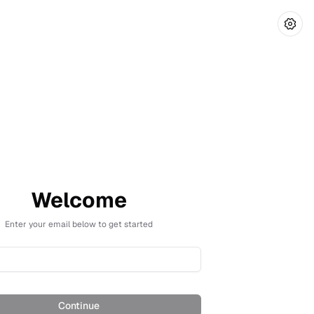
Welcome
Enter your email below to get started
Continue