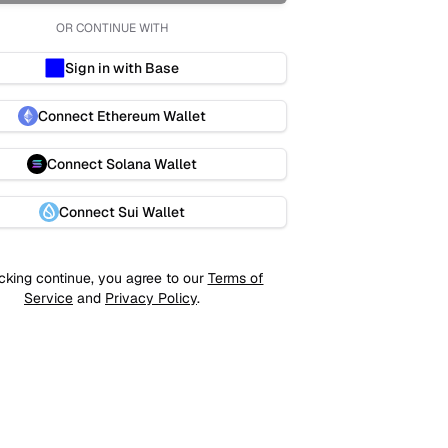
OR CONTINUE WITH
Sign in with Base
Connect Ethereum Wallet
Connect Solana Wallet
Connect Sui Wallet
cking continue, you agree to our
Terms of
Service
and
Privacy Policy
.