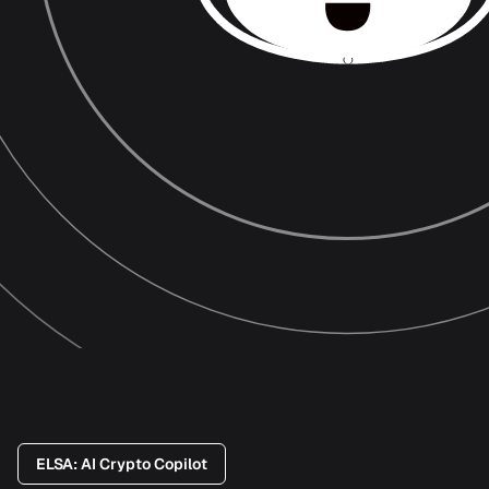
ELSA: AI Crypto Copilot