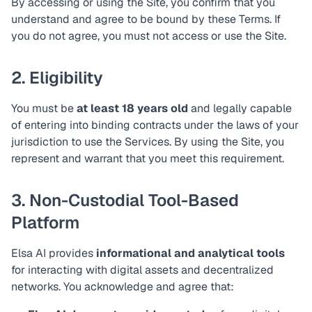
By accessing or using the Site, you confirm that you
understand and agree to be bound by these Terms. If
you do not agree, you must not access or use the Site.
2. Eligibility
You must be
at least 18 years old
and legally capable
of entering into binding contracts under the laws of your
jurisdiction to use the Services. By using the Site, you
represent and warrant that you meet this requirement.
3. Non-Custodial Tool-Based
Platform
Elsa AI provides
informational and analytical tools
for interacting with digital assets and decentralized
networks. You acknowledge and agree that: