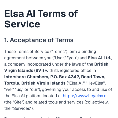
Elsa AI Terms of
Service
1. Acceptance of Terms
These Terms of Service ("Terms") form a binding
agreement between you ("User," "you") and
Elsa AI Ltd.
,
a company incorporated under the laws of the
British
Virgin Islands (BVI)
with its registered office in
Intershore Chambers, P.O. Box 4342, Road Town,
Tortola, British Virgin Islands
("Elsa AI," "HeyElsa",
"we," "us," or "our"), governing your access to and use of
the Elsa AI platform located at
https://www.heyelsa.ai
(the "Site") and related tools and services (collectively,
the "Services").