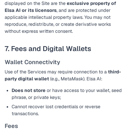
displayed on the Site are the
exclusive property of
Elsa AI or its licensors
, and are protected under
applicable intellectual property laws. You may not
reproduce, redistribute, or create derivative works
without express written consent.
7. Fees and Digital Wallets
Wallet Connectivity
Use of the Services may require connection to a
third-
party digital wallet
(e.g., MetaMask). Elsa AI:
Does not store
or have access to your wallet, seed
phrase, or private keys;
Cannot recover lost credentials or reverse
transactions.
Fees