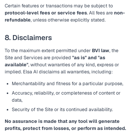
Certain features or transactions may be subject to
protocol-level fees or service fees
. All fees are
non-
refundable
, unless otherwise explicitly stated.
8. Disclaimers
To the maximum extent permitted under
BVI law
, the
Site and Services are provided
"as is" and "as
available"
, without warranties of any kind, express or
implied. Elsa AI disclaims all warranties, including:
Merchantability and fitness for a particular purpose,
Accuracy, reliability, or completeness of content or
data,
Security of the Site or its continued availability.
No assurance is made that any tool will generate
profits, protect from losses, or perform as intended.