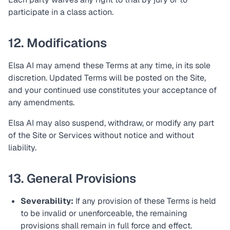
participate in a class action.
12. Modifications
Elsa AI may amend these Terms at any time, in its sole
discretion. Updated Terms will be posted on the Site,
and your continued use constitutes your acceptance of
any amendments.
Elsa AI may also suspend, withdraw, or modify any part
of the Site or Services without notice and without
liability.
13. General Provisions
Severability:
If any provision of these Terms is held
to be invalid or unenforceable, the remaining
provisions shall remain in full force and effect.