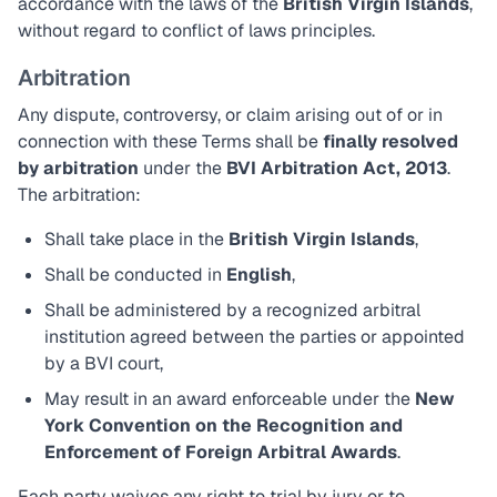
accordance with the laws of the
British Virgin Islands
,
without regard to conflict of laws principles.
Arbitration
Any dispute, controversy, or claim arising out of or in
connection with these Terms shall be
finally resolved
by arbitration
under the
BVI Arbitration Act, 2013
.
The arbitration:
Shall take place in the
British Virgin Islands
,
Shall be conducted in
English
,
Shall be administered by a recognized arbitral
institution agreed between the parties or appointed
by a BVI court,
May result in an award enforceable under the
New
York Convention on the Recognition and
Enforcement of Foreign Arbitral Awards
.
Each party waives any right to trial by jury or to