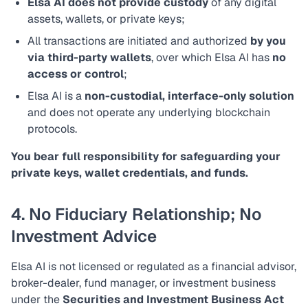
Elsa AI does not provide custody
of any digital
assets, wallets, or private keys;
All transactions are initiated and authorized
by you
via third-party wallets
, over which Elsa AI has
no
access or control
;
Elsa AI is a
non-custodial, interface-only solution
and does not operate any underlying blockchain
protocols.
You bear full responsibility for safeguarding your
private keys, wallet credentials, and funds.
4. No Fiduciary Relationship; No
Investment Advice
Elsa AI is not licensed or regulated as a financial advisor,
broker-dealer, fund manager, or investment business
under the
Securities and Investment Business Act