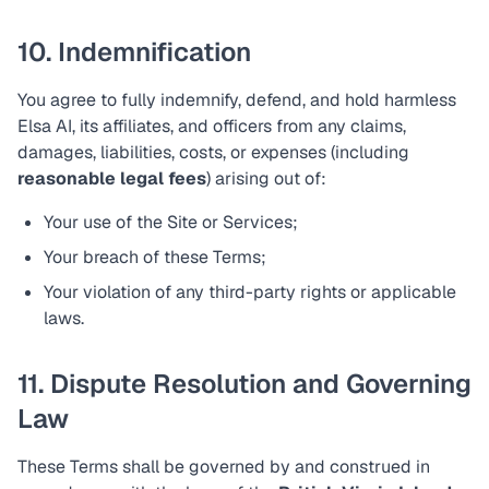
10. Indemnification
You agree to fully indemnify, defend, and hold harmless
Elsa AI, its affiliates, and officers from any claims,
damages, liabilities, costs, or expenses (including
reasonable legal fees
) arising out of:
Your use of the Site or Services;
Your breach of these Terms;
Your violation of any third-party rights or applicable
laws.
11. Dispute Resolution and Governing
Law
These Terms shall be governed by and construed in