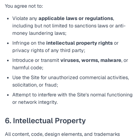
You agree not to:
Violate any
applicable laws or regulations
,
including but not limited to sanctions laws or anti-
money laundering laws;
Infringe on the
intellectual property rights
or
privacy rights of any third party;
Introduce or transmit
viruses, worms, malware
, or
harmful code;
Use the Site for unauthorized commercial activities,
solicitation, or fraud;
Attempt to interfere with the Site's normal functioning
or network integrity.
6. Intellectual Property
All content, code, design elements, and trademarks