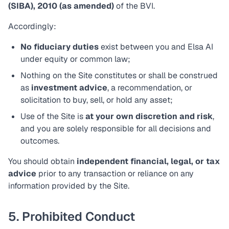
(SIBA), 2010 (as amended)
of the BVI.
Accordingly:
No fiduciary duties
exist between you and Elsa AI
under equity or common law;
Nothing on the Site constitutes or shall be construed
as
investment advice
, a recommendation, or
solicitation to buy, sell, or hold any asset;
Use of the Site is
at your own discretion and risk
,
and you are solely responsible for all decisions and
outcomes.
You should obtain
independent financial, legal, or tax
advice
prior to any transaction or reliance on any
information provided by the Site.
5. Prohibited Conduct