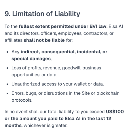
9. Limitation of Liability
To the
fullest extent permitted under BVI law
, Elsa AI
and its directors, officers, employees, contractors, or
affiliates
shall not be liable
for:
Any
indirect, consequential, incidental, or
special damages
,
Loss of profits, revenue, goodwill, business
opportunities, or data,
Unauthorized access to your wallet or data,
Errors, bugs, or disruptions in the Site or blockchain
protocols.
In no event shall our total liability to you exceed
US$100
or the amount you paid to Elsa AI in the last 12
months
, whichever is greater.